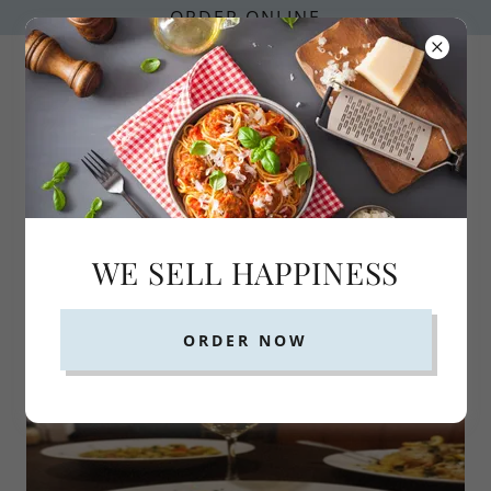
ORDER ONLINE
352-735-4578
WE SELL HAPPINESS
Monday Pasta Special
ORDER NOW