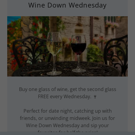
Wine Down Wednesday
Buy one glass of wine, get the second glass
FREE every Wednesday. 🍷
Perfect for date night, catching up with
friends, or unwinding midweek. Join us for
Wine Down Wednesday and sip your
favorites for half the price!