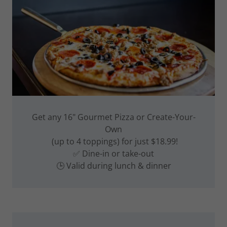
Get any 16" Gourmet Pizza or Create-Your-
Own
(up to 4 toppings) for just $18.99!
✅ Dine-in or take-out
🕒 Valid during lunch & dinner