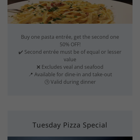
Buy one pasta entrée, get the second one
50% OFF!
✔️ Second entrée must be of equal or lesser
value
❌ Excludes veal and seafood
📍 Available for dine-in and take-out
🕒 Valid during dinner
Tuesday Pizza Special